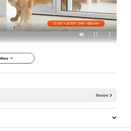
 More
ure Design
Adjustable Height
Review
r is built with a metal
With an adjustable height range of 75
s traditional plastic
7/8" - 80 11/16" (1927 - 2049 mm), this
 It features a hinge
pet door for sliding glass door fits a wide
nding low temperatures
variety of door heights, making it perfect
The aluminum frame
for most homes. Whether you have