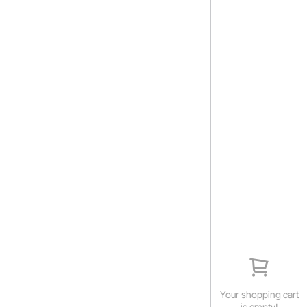
Your shopping cart
is empty!