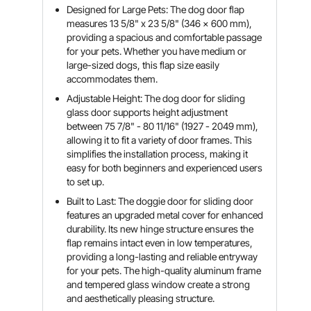
Designed for Large Pets: The dog door flap
measures 13 5/8" x 23 5/8" (346 x 600 mm),
providing a spacious and comfortable passage
for your pets. Whether you have medium or
large-sized dogs, this flap size easily
accommodates them.
Adjustable Height: The dog door for sliding
glass door supports height adjustment
between 75 7/8" - 80 11/16" (1927 - 2049 mm),
allowing it to fit a variety of door frames. This
simplifies the installation process, making it
easy for both beginners and experienced users
to set up.
Built to Last: The doggie door for sliding door
features an upgraded metal cover for enhanced
durability. Its new hinge structure ensures the
flap remains intact even in low temperatures,
providing a long-lasting and reliable entryway
for your pets. The high-quality aluminum frame
and tempered glass window create a strong
and aesthetically pleasing structure.