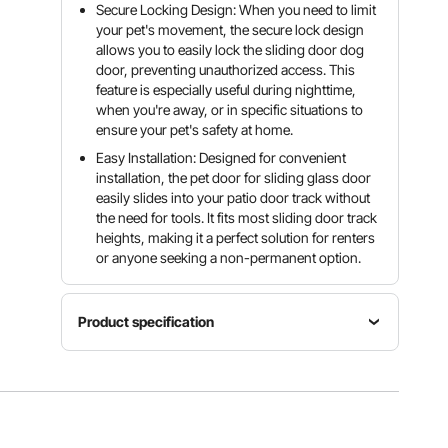
Secure Locking Design: When you need to limit
your pet's movement, the secure lock design
allows you to easily lock the sliding door dog
door, preventing unauthorized access. This
feature is especially useful during nighttime,
when you're away, or in specific situations to
ensure your pet's safety at home.
Easy Installation: Designed for convenient
installation, the pet door for sliding glass door
easily slides into your patio door track without
the need for tools. It fits most sliding door track
heights, making it a perfect solution for renters
or anyone seeking a non-permanent option.
Product specification
Door
Item
Frame
Model
Size
Material
Number
XL
Aluminum
CWM03-
Door