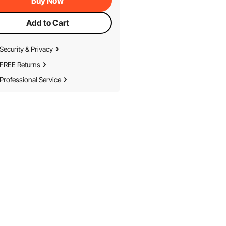
Buy Now
Add to Cart
Security & Privacy
FREE Returns
Professional Service