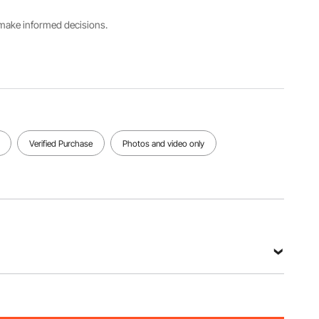
XL
Frame
s make informed decisions.
Net Weight
Window
Dog Door
(Including All
Material
Cover
Accessories)
Tempered
Material
23.1 lbs /
Glass
Metal
10.5 kg
View all specifications
Verified Purchase
Photos and video only