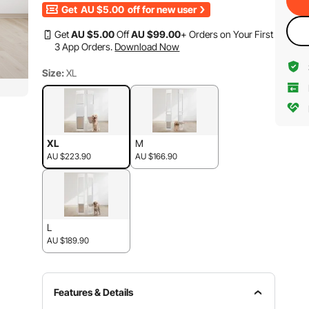
Get
AU $5.00
off for new user
Get
AU $
5
.00
Off
AU $
99
.00
+ Orders on Your First
3 App Orders.
Download Now
Size:
XL
XL
M
AU $223.90
AU $166.90
L
AU $189.90
Features & Details