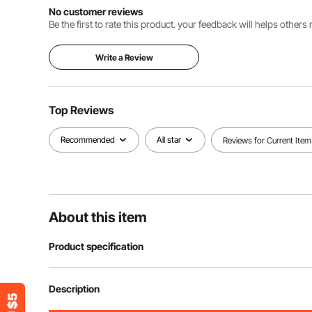
No customer reviews
Be the first to rate this product. your feedback will helps other
Write a Review
Top Reviews
Recommended
All star
Reviews for Current Item
About this item
Product specification
Item Model Number
CWM03-XL
Description