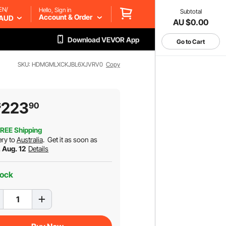
EN/
Hello, Sign in
Subtotal
Account & Order
AUD
AU $0.00
Download VEVOR App
Go to Cart
SKU: HDMGMLXCKJBL6XJVRV0
Copy
223
$
90
REE Shipping
ery to
Australia
.
Get it as soon as
 Aug. 12
Details
tock