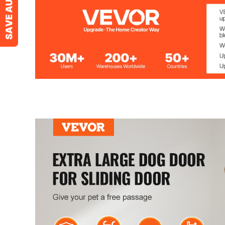
Size
XL
Door Frame Material
Aluminum Doo
Window Material
Tempered Glas
Dog Door Cover Material
Metal
Net Weight (Including All Accessories)
23.1 lbs / 10.5 