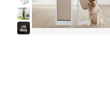
+13
More