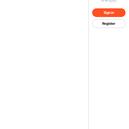
Sign in
Register