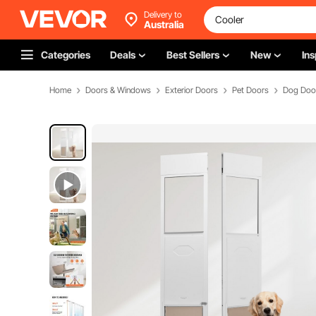
Delivery to
Australia
Categories
Deals
Best Sellers
New
Ins
Home
Doors & Windows
Exterior Doors
Pet Doors
Dog Doo