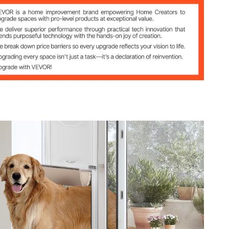
r Frame
s
kg