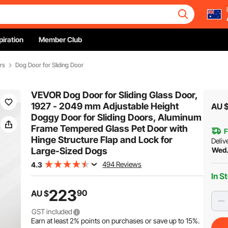
piration
Member Club
rs
Dog Door for Sliding Door
VEVOR Dog Door for Sliding Glass Door,
1927 - 2049 mm Adjustable Height
AU 
Doggy Door for Sliding Doors, Aluminum
Frame Tempered Glass Pet Door with
F
Hinge Structure Flap and Lock for
Deliv
Large-Sized Dogs
Wed.
494 Reviews
4.3
In S
223
90
AU $
GST included
Earn at least
2%
points on purchases or save up to
15%
.