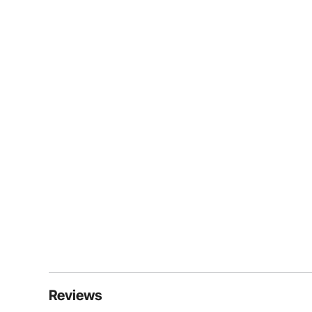
Reviews