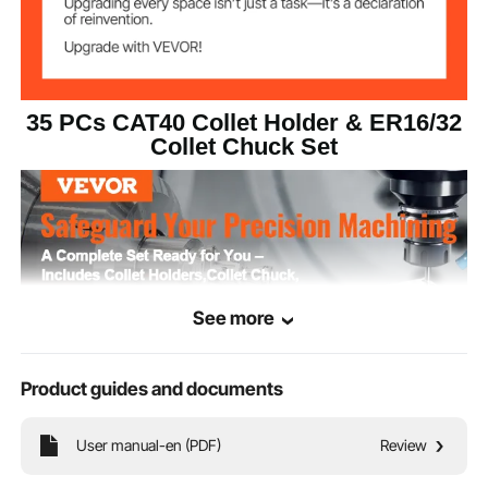
ER Collet Chuck
0.0006 in/15 μm
TIR
35 PCs CAT40 Collet Holder & ER16/32
G2.5/25000RPM
Dynamic Balance
Collet Chuck Set
Collet Holder
HRC48-52
Hardness
40Cr & 45# Alloy Steel
Material
41 lbs/18.6 kg ±3%
Net Weight
See more
Product guides and documents
User manual-en (PDF)
Review