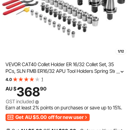
1/12
VEVOR CAT40 Collet Holder ER 16/32 Collet Set, 35
PCs, SLN FMB ER16/32 APU Tool Holders Spring Steel
...
Collet Chucks with 10 Pull Studs and 3 Wrenches, for
1
4.0
Milling Machine Drill Presses Boring Machine
368
AU $
90
GST included
Earn at least
2%
points on purchases or save up to
15%
.
Get
AU $5.00
off for new user