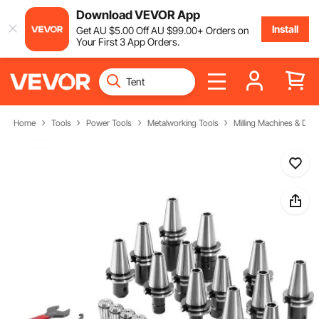
Download VEVOR App
Install
Get
AU $
5
.00
Off
AU $
99
.00
+ Orders on
Your First 3 App Orders.
Home
Tools
Power Tools
Metalworking Tools
Milling Machines & Drill