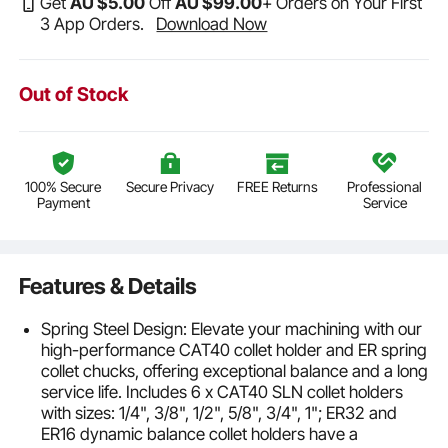
Get
AU $
5
.00
Off
AU $
99
.00
+ Orders on Your First
3 App Orders.
Download Now
Out of Stock
100% Secure
Secure Privacy
FREE Returns
Professional
Payment
Service
Features & Details
Spring Steel Design: Elevate your machining with our
high-performance CAT40 collet holder and ER spring
collet chucks, offering exceptional balance and a long
service life. Includes 6 x CAT40 SLN collet holders
with sizes: 1/4", 3/8", 1/2", 5/8", 3/4", 1"; ER32 and
ER16 dynamic balance collet holders have a