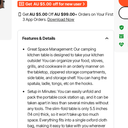
Get
AU $5.00
off for new user
Get
AU $
5
.00
Off
AU $
99
.00
+ Orders on Your First
3 App Orders.
Download Now
Features & Details
Great Space Management: Our camping
kitchen table is designed to take your kitchen
outside! You can organize your food, stoves,
grills, and cookware in an orderly manner on
the tabletop, zippered storage compartments,
side table, and storage shelf. You can hang the
spatula, ladle, tongs, etc on the hooks.
Setup in Minutes: You can easily unfold and
pack the portable cook station up, and it can be
taken apart in less than several minutes without
any tools. The slim-fold table is only 5.5 inches
(14 cm) thick, so it won't take up too much
space. Everything fits into a single oxford cloth
bag, making it easy to take with you wherever