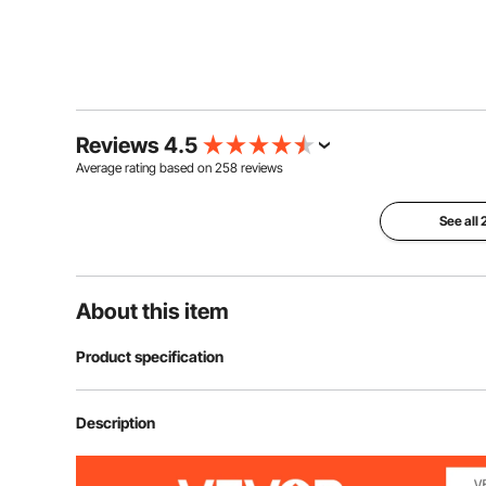
Reviews 4.5
Average rating based on
258
reviews
See all
About this item
Product specification
Open Size
68.5x18.1x69.
Description
Folding Size
31.1x5.7x19.7