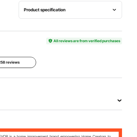
Product specification
Open
Folding
Size
Size
Material
68.5x18.1
31.1x5.7x1
Aluminum
x69.3
All reviews are from verified purchases
9.7
+
in/174x176
in/79x14.5
Iron+MDF
x46 cm
x50 cm
 258 reviews
Side
Portable
Windscreen
Table
Bag
Size
Size
31.1x5.7x1
49.8x11.8
23.62x15.
9.7
in/126.5x
75
in/79x14.5
30 cm
in/60x40
x50 cm
cm
View all specifications
3 in/174x176x46 cm
 in/79x14.5x50 cm