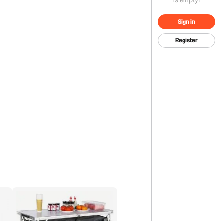
Sign in
Register