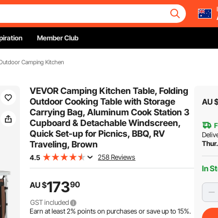
piration
Member Club
Outdoor Camping Kitchen
VEVOR Camping Kitchen Table, Folding
Outdoor Cooking Table with Storage
AU 
Carrying Bag, Aluminum Cook Station 3
Cupboard & Detachable Windscreen,
F
Quick Set-up for Picnics, BBQ, RV
Deliv
Traveling, Brown
Thur
258 Reviews
4.5
In S
173
90
AU $
GST included
Earn at least
2%
points on purchases or save up to
15%
.