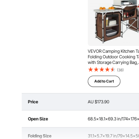
VEVOR Camping Kitchen Ta
Folding Outdoor Cooking T
with Storage Carrying Bag,
Aluminum Cook Station 3
(38)
Cupboard & Detachable
Windscreen, Quick Set-up f
Add to Cart
Picnics, BBQ, RV Traveling
Price
AU $173.90
Improved Quality
Open Size
68.5x18.1x69.3 in/174x17
Folding Size
31.1x5.7x19.7 in/79x14.5x