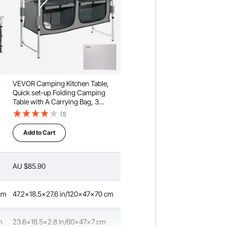
,
VEVOR Camping Kitchen Table,
e
Quick set-up Folding Camping
Table with A Carrying Bag, 3
Adjustable Heights, MDF Camping
(1)
Table, Ideal for Outdoor Picnics,
BBQs, Camping, RV Traveling
Add to Cart
ck
AU $85.90
 cm
47.2x18.5x27.6 in/120x47x70 cm
m
23.6x18.5x2.8 in/60x47x7 cm