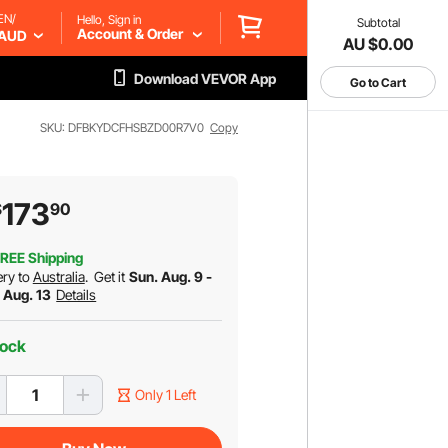
EN/
Hello, Sign in
Subtotal
Account & Order
AUD
AU $0.00
Download VEVOR App
Go to Cart
SKU: DFBKYDCFHSBZD00R7V0
Copy
173
$
90
REE Shipping
ery to
Australia
.
Get it
Sun. Aug. 9 -
. Aug. 13
Details
tock
Only 1 Left