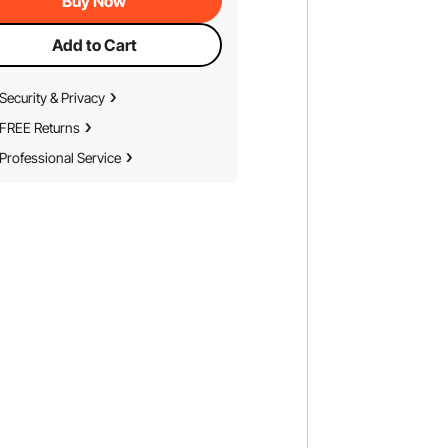
Buy Now
Add to Cart
Security & Privacy
FREE Returns
Professional Service