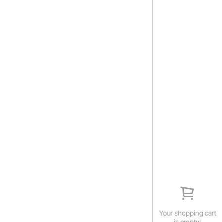
Your shopping cart
is empty!