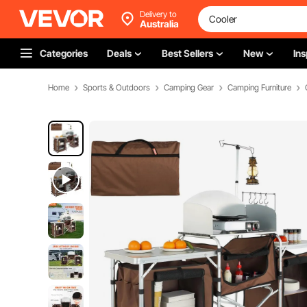
Delivery to
Australia
Categories
Deals
Best Sellers
New
Ins
Home
Sports & Outdoors
Camping Gear
Camping Furniture