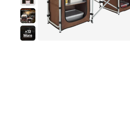
+13
More