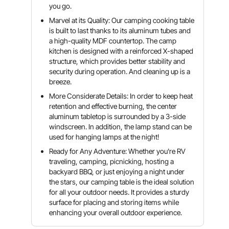
you go.
Marvel at its Quality: Our camping cooking table
is built to last thanks to its aluminum tubes and
a high-quality MDF countertop. The camp
kitchen is designed with a reinforced X-shaped
structure, which provides better stability and
security during operation. And cleaning up is a
breeze.
More Considerate Details: In order to keep heat
retention and effective burning, the center
aluminum tabletop is surrounded by a 3-side
windscreen. In addition, the lamp stand can be
used for hanging lamps at the night!
Ready for Any Adventure: Whether you're RV
traveling, camping, picnicking, hosting a
backyard BBQ, or just enjoying a night under
the stars, our camping table is the ideal solution
for all your outdoor needs. It provides a sturdy
surface for placing and storing items while
enhancing your overall outdoor experience.