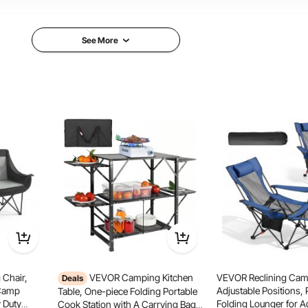
Aluminum+ Iron
Aluminum+ Iron+MDF
See More
21.4 lbs/9.7 kg
20.9 lbs/9.5 kg
mping
Outdoor BBQ
ly Party
Chair,
VEVOR Camping Kitchen
VEVOR Reclining Camp
Deals
 Camp
Adjustable Positions, 
Table, One-piece Folding Portable
 Duty
Folding Lounger for A
Cook Station with A Carrying Bag,