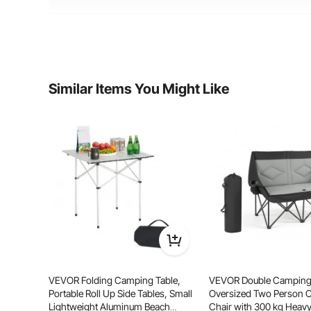
Material
Aluminum+ Iron+MDF
Product Weight
29 lbs/12.8 kg
Similar Items You Might Like
RV Traveling
Ca
Fami
VEVOR Folding Camping Table,
VEVOR Double Camping 
Portable Roll Up Side Tables, Small
Oversized Two Person
Lightweight Aluminum Beach
Chair with 300 kg Heavy