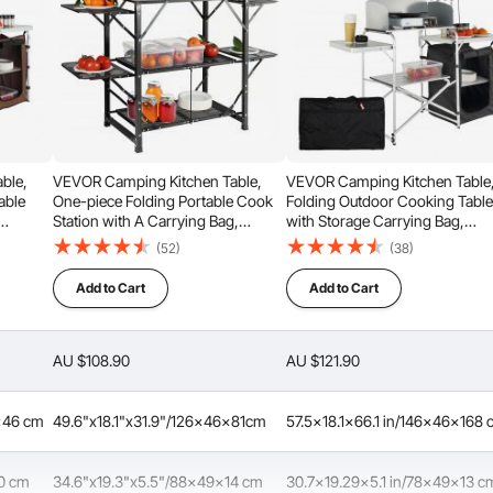
ble,
VEVOR Camping Kitchen Table,
VEVOR Camping Kitchen Table
able
One-piece Folding Portable Cook
Folding Outdoor Cooking Tabl
Station with A Carrying Bag,
with Storage Carrying Bag,
Aluminum Camping Table 4 Iron
Aluminum Cook Station 1
(52)
(38)
Side Tables & 2 Shelves, Ideal for
Cupboard & Detachable
or
Outdoor Picnics, BBQs, Camping,
Windscreen, Quick Set-up for
Add to Cart
Add to Cart
, Brown
RV Traveling
Picnics, BBQ, RV Traveling, Bla
AU $108.90
AU $121.90
Considerate Details
6x46 cm
49.6"x18.1"x31.9"/126x46x81cm
57.5x18.1x66.1 in/146x46x168
50 cm
34.6"x19.3"x5.5"/88x49x14 cm
30.7x19.29x5.1 in/78x49x13 c