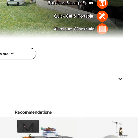
 More
mping trip, RV adventure, or outdoor picnic,
. Get ready to create unforgettable memories.
in Minutes
Lightweight & Portable
Recommendations